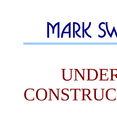
UNDE
CONSTRUC